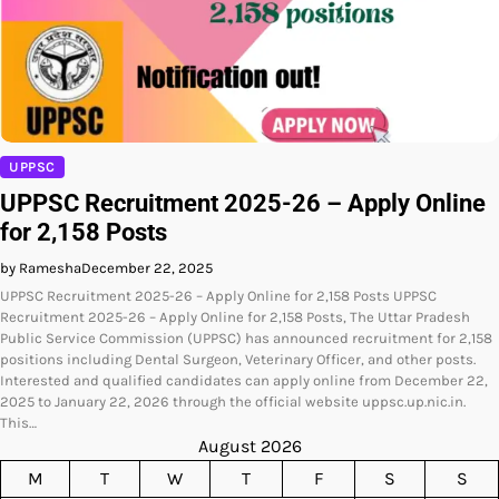
UPPSC
UPPSC Recruitment 2025-26 – Apply Online
for 2,158 Posts
by Ramesha
December 22, 2025
UPPSC Recruitment 2025-26 – Apply Online for 2,158 Posts UPPSC
Recruitment 2025-26 – Apply Online for 2,158 Posts, The Uttar Pradesh
Public Service Commission (UPPSC) has announced recruitment for 2,158
positions including Dental Surgeon, Veterinary Officer, and other posts.
Interested and qualified candidates can apply online from December 22,
2025 to January 22, 2026 through the official website uppsc.up.nic.in.
This…
August 2026
M
T
W
T
F
S
S