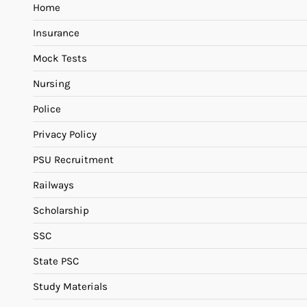
Home
Insurance
Mock Tests
Nursing
Police
Privacy Policy
PSU Recruitment
Railways
Scholarship
SSC
State PSC
Study Materials