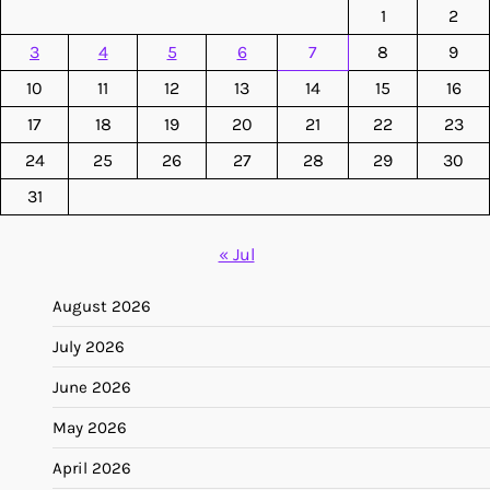
1
2
3
4
5
6
7
8
9
10
11
12
13
14
15
16
17
18
19
20
21
22
23
24
25
26
27
28
29
30
31
« Jul
August 2026
July 2026
June 2026
May 2026
April 2026