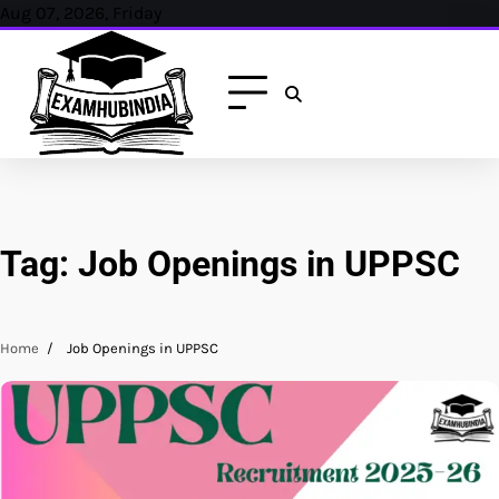
Skip
Aug 07, 2026, Friday
to
content
Tag:
Job Openings in UPPSC
Home
Job Openings in UPPSC