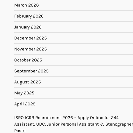
March 2026
February 2026
January 2026
December 2025
November 2025
October 2025
September 2025
August 2025
May 2025
April 2025
ISRO ICRB Recruitment 2026 – Apply Online for 244
Assistant, UDC, Junior Personal Assistant & Stenographer
Posts