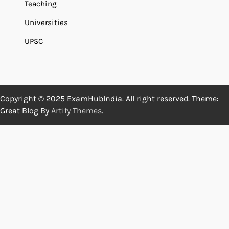
Teaching
Universities
UPSC
Copyright © 2025 ExamHubIndia. All right reserved. Theme:
Great Blog By
Artify Themes
.