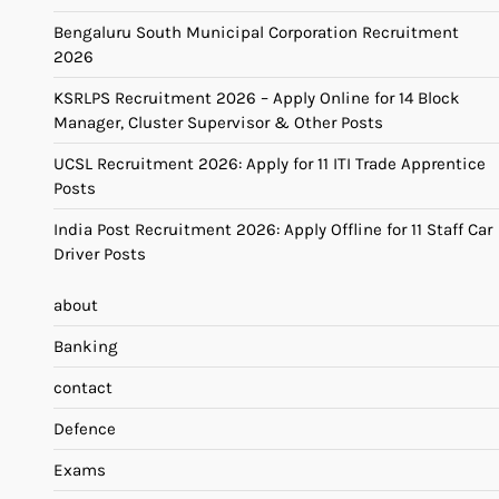
Bengaluru South Municipal Corporation Recruitment
2026
KSRLPS Recruitment 2026 – Apply Online for 14 Block
Manager, Cluster Supervisor & Other Posts
UCSL Recruitment 2026: Apply for 11 ITI Trade Apprentice
Posts
India Post Recruitment 2026: Apply Offline for 11 Staff Car
Driver Posts
about
Banking
contact
Defence
Exams