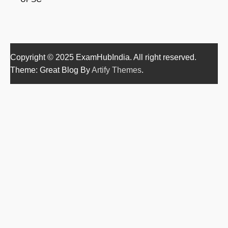
Copyright © 2025 ExamHubIndia. All right reserved.
Theme: Great Blog By
Artify Themes
.