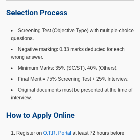
Selection Process
Screening Test (Objective Type) with multiple-choice
questions.
Negative marking: 0.33 marks deducted for each
wrong answer.
Minimum Marks: 35% (SC/ST), 40% (Others).
Final Merit = 75% Screening Test + 25% Interview.
Original documents must be presented at the time of
interview.
How to Apply Online
Register on
O.T.R. Portal
at least 72 hours before