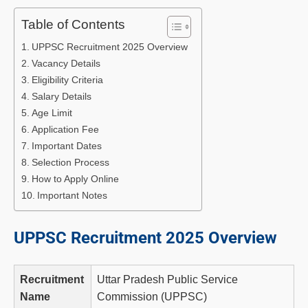
Table of Contents
UPPSC Recruitment 2025 Overview
Vacancy Details
Eligibility Criteria
Salary Details
Age Limit
Application Fee
Important Dates
Selection Process
How to Apply Online
Important Notes
UPPSC Recruitment 2025 Overview
Recruitment
Uttar Pradesh Public Service
Name
Commission (UPPSC)