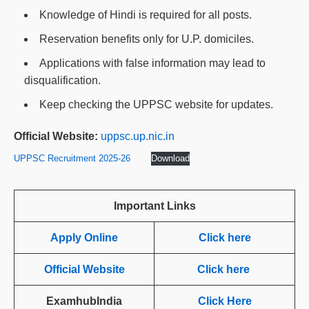
Knowledge of Hindi is required for all posts.
Reservation benefits only for U.P. domiciles.
Applications with false information may lead to
disqualification.
Keep checking the UPPSC website for updates.
Official Website:
uppsc.up.nic.in
UPPSC Recruitment 2025-26
Download
Important Links
Apply Online
Click here
Official Website
Click here
ExamhubIndia
Click Here