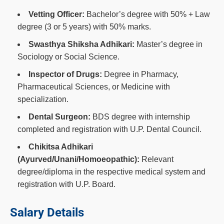
Vetting Officer:
Bachelor’s degree with 50% + Law
degree (3 or 5 years) with 50% marks.
Swasthya Shiksha Adhikari:
Master’s degree in
Sociology or Social Science.
Inspector of Drugs:
Degree in Pharmacy,
Pharmaceutical Sciences, or Medicine with
specialization.
Dental Surgeon:
BDS degree with internship
completed and registration with U.P. Dental Council.
Chikitsa Adhikari
(Ayurved/Unani/Homoeopathic):
Relevant
degree/diploma in the respective medical system and
registration with U.P. Board.
Salary Details