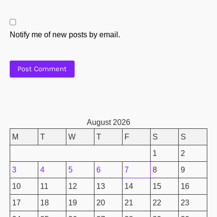
Notify me of new posts by email.
August 2026
M
T
W
T
F
S
S
1
2
3
4
5
6
7
8
9
10
11
12
13
14
15
16
17
18
19
20
21
22
23