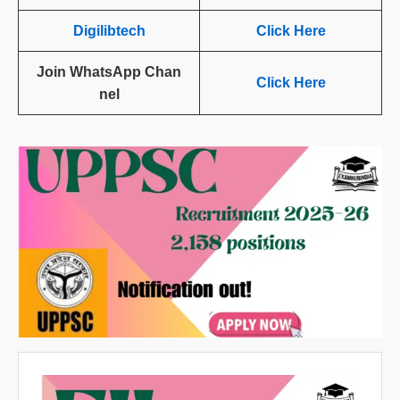
Digilibtech
Click Here
Join WhatsApp Chan
Click Here
nel