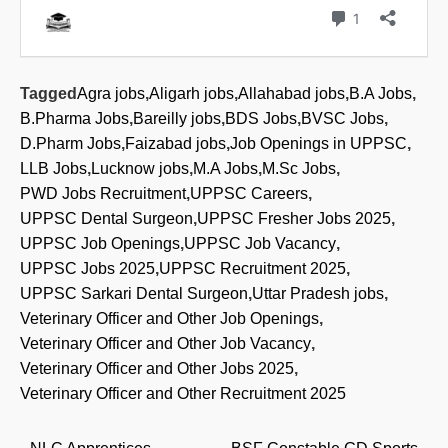
Tagged
Agra jobs
,
Aligarh jobs
,
Allahabad jobs
,
B.A Jobs
,
B.Pharma Jobs
,
Bareilly jobs
,
BDS Jobs
,
BVSC Jobs
,
D.Pharm Jobs
,
Faizabad jobs
,
Job Openings in UPPSC
,
LLB Jobs
,
Lucknow jobs
,
M.A Jobs
,
M.Sc Jobs
,
PWD Jobs Recruitment
,
UPPSC Careers
,
UPPSC Dental Surgeon
,
UPPSC Fresher Jobs 2025
,
UPPSC Job Openings
,
UPPSC Job Vacancy
,
UPPSC Jobs 2025
,
UPPSC Recruitment 2025
,
UPPSC Sarkari Dental Surgeon
,
Uttar Pradesh jobs
,
Veterinary Officer and Other Job Openings
,
Veterinary Officer and Other Job Vacancy
,
Veterinary Officer and Other Jobs 2025
,
Veterinary Officer and Other Recruitment 2025