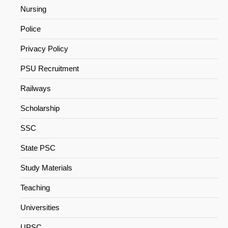
Nursing
Police
Privacy Policy
PSU Recruitment
Railways
Scholarship
SSC
State PSC
Study Materials
Teaching
Universities
UPSC