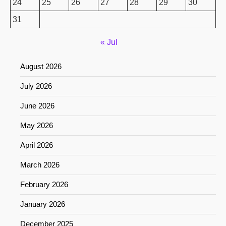
24
25
26
27
28
29
30
31
« Jul
August 2026
July 2026
June 2026
May 2026
April 2026
March 2026
February 2026
January 2026
December 2025