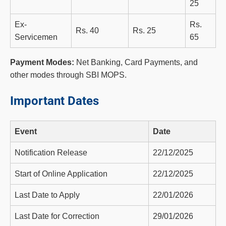
25
Ex-
Rs.
Rs. 40
Rs. 25
Servicemen
65
Payment Modes:
Net Banking, Card Payments, and
other modes through SBI MOPS.
Important Dates
Event
Date
Notification Release
22/12/2025
Start of Online Application
22/12/2025
Last Date to Apply
22/01/2026
Last Date for Correction
29/01/2026