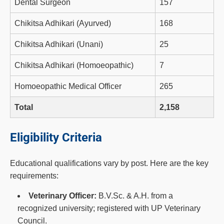
Dental Surgeon
157
Chikitsa Adhikari (Ayurved)
168
Chikitsa Adhikari (Unani)
25
Chikitsa Adhikari (Homoeopathic)
7
Homoeopathic Medical Officer
265
Total
2,158
Eligibility Criteria
Educational qualifications vary by post. Here are the key
requirements:
Veterinary Officer:
B.V.Sc. & A.H. from a
recognized university; registered with UP Veterinary
Council.