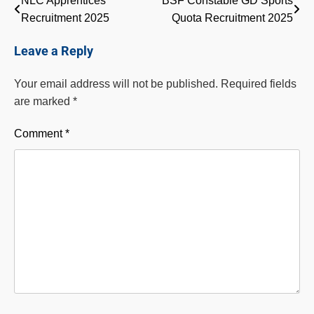
Post
NLC Apprentices
BSF Constable GD Sports
Recruitment 2025
Quota Recruitment 2025
navigation
Leave a Reply
Your email address will not be published.
Required fields
are marked
*
Comment
*