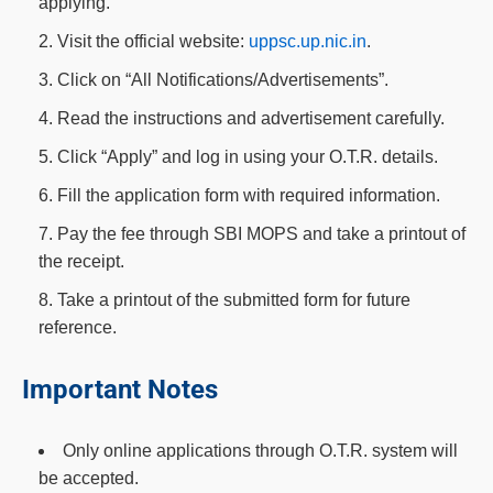
applying.
Visit the official website:
uppsc.up.nic.in
.
Click on “All Notifications/Advertisements”.
Read the instructions and advertisement carefully.
Click “Apply” and log in using your O.T.R. details.
Fill the application form with required information.
Pay the fee through SBI MOPS and take a printout of
the receipt.
Take a printout of the submitted form for future
reference.
Important Notes
Only online applications through O.T.R. system will
be accepted.