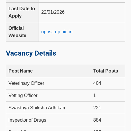
Last Date to
22/01/2026
Apply
Official
uppsc.up.nic.in
Website
Vacancy Details
Post Name
Total Posts
Veterinary Officer
404
Vetting Officer
1
Swasthya Shiksha Adhikari
221
Inspector of Drugs
884