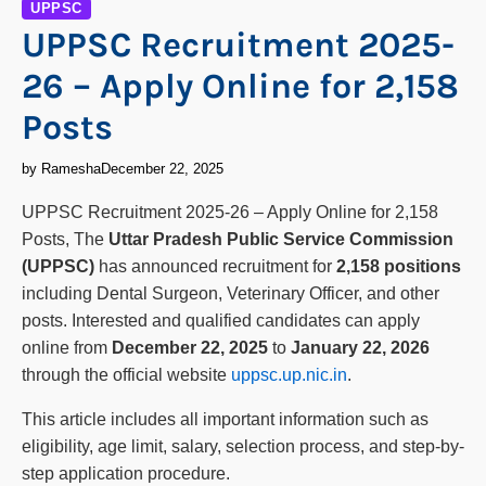
UPPSC
UPPSC Recruitment 2025-
26 – Apply Online for 2,158
Posts
by Ramesha
December 22, 2025
UPPSC Recruitment 2025-26 – Apply Online for 2,158
Posts, The
Uttar Pradesh Public Service Commission
(UPPSC)
has announced recruitment for
2,158 positions
including Dental Surgeon, Veterinary Officer, and other
posts. Interested and qualified candidates can apply
online from
December 22, 2025
to
January 22, 2026
through the official website
uppsc.up.nic.in
.
This article includes all important information such as
eligibility, age limit, salary, selection process, and step-by-
step application procedure.