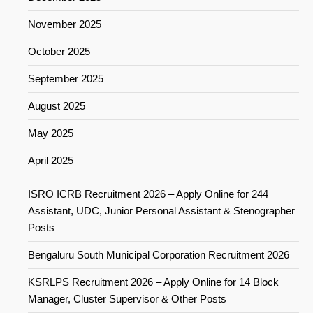
November 2025
October 2025
September 2025
August 2025
May 2025
April 2025
ISRO ICRB Recruitment 2026 – Apply Online for 244
Assistant, UDC, Junior Personal Assistant & Stenographer
Posts
Bengaluru South Municipal Corporation Recruitment 2026
KSRLPS Recruitment 2026 – Apply Online for 14 Block
Manager, Cluster Supervisor & Other Posts