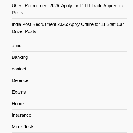
UCSL Recruitment 2026: Apply for 11 ITI Trade Apprentice
Posts
India Post Recruitment 2026: Apply Offline for 11 Staff Car
Driver Posts
about
Banking
contact
Defence
Exams
Home
Insurance
Mock Tests