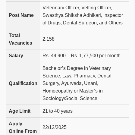
Veterinary Officer, Vetting Officer,
Post Name
Swasthya Shiksha Adhikari, Inspector
of Drugs, Dental Surgeon, and Others
Total
2,158
Vacancies
Salary
Rs. 44,900 – Rs. 1,77,500 per month
Bachelor’s Degree in Veterinary
Science, Law, Pharmacy, Dental
Qualification
Surgery, Ayurveda, Unani,
Homoeopathy or Master’s in
Sociology/Social Science
Age Limit
21 to 40 years
Apply
22/12/2025
Online From