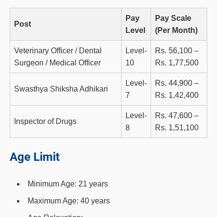
Pay
Pay Scale
Post
Level
(Per Month)
Veterinary Officer / Dental
Level-
Rs. 56,100 –
Surgeon / Medical Officer
10
Rs. 1,77,500
Level-
Rs. 44,900 –
Swasthya Shiksha Adhikari
7
Rs. 1,42,400
Level-
Rs. 47,600 –
Inspector of Drugs
8
Rs. 1,51,100
Age Limit
Minimum Age: 21 years
Maximum Age: 40 years