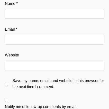
Name
*
Email
*
Website
Save my name, email, and website in this browser for
the next time I comment.
Notify me of follow-up comments by email.