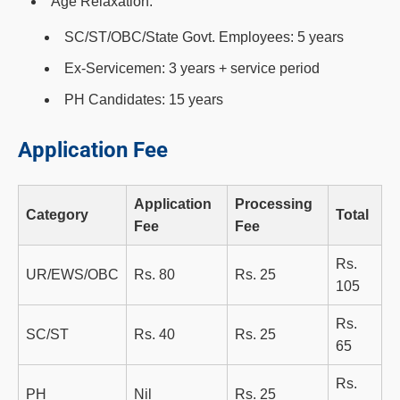
Age Relaxation:
SC/ST/OBC/State Govt. Employees: 5 years
Ex-Servicemen: 3 years + service period
PH Candidates: 15 years
Application Fee
Application
Processing
Category
Total
Fee
Fee
Rs.
UR/EWS/OBC
Rs. 80
Rs. 25
105
Rs.
SC/ST
Rs. 40
Rs. 25
65
Rs.
PH
Nil
Rs. 25