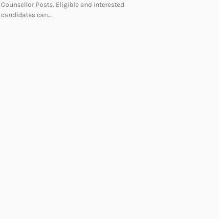
Counsellor Posts. Eligible and interested
candidates can…