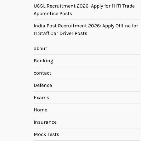
UCSL Recruitment 2026: Apply for 11 ITI Trade
Apprentice Posts
India Post Recruitment 2026: Apply Offline for
11 Staff Car Driver Posts
about
Banking
contact
Defence
Exams
Home
Insurance
Mock Tests