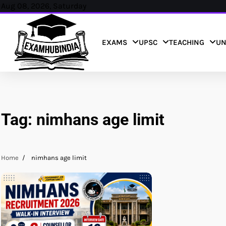
Skip
Aug 08, 2026, Saturday
to
content
EXAMS
UPSC
TEACHING
UN
Tag:
nimhans age limit
Home
nimhans age limit