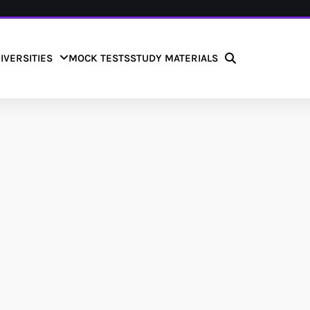
IVERSITIES
MOCK TESTS
STUDY MATERIALS