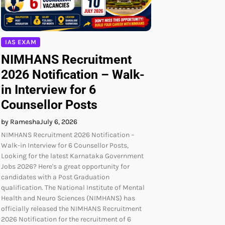
IAS EXAM
NIMHANS Recruitment
2026 Notification – Walk-
in Interview for 6
Counsellor Posts
by Ramesha
July 6, 2026
NIMHANS Recruitment 2026 Notification –
Walk-in Interview for 6 Counsellor Posts,
Looking for the latest Karnataka Government
Jobs 2026? Here's a great opportunity for
candidates with a Post Graduation
qualification. The National Institute of Mental
Health and Neuro Sciences (NIMHANS) has
officially released the NIMHANS Recruitment
2026 Notification for the recruitment of 6