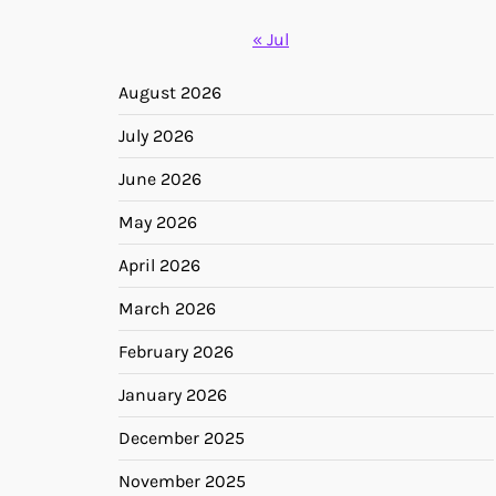
« Jul
August 2026
July 2026
June 2026
May 2026
April 2026
March 2026
February 2026
January 2026
December 2025
November 2025