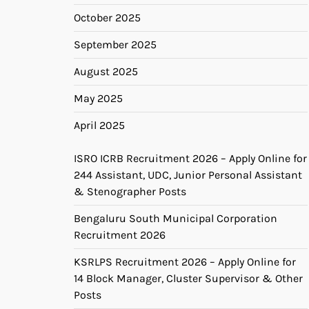
October 2025
September 2025
August 2025
May 2025
April 2025
ISRO ICRB Recruitment 2026 – Apply Online for
244 Assistant, UDC, Junior Personal Assistant
& Stenographer Posts
Bengaluru South Municipal Corporation
Recruitment 2026
KSRLPS Recruitment 2026 – Apply Online for
14 Block Manager, Cluster Supervisor & Other
Posts