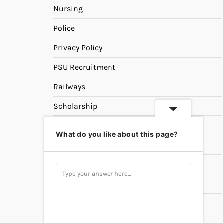
Nursing
Police
Privacy Policy
PSU Recruitment
Railways
Scholarship
SSC
What do you like about this page?
State PSC
Study Materials
Teaching
Universities
UPSC