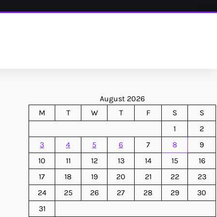
August 2026
M
T
W
T
F
S
S
1
2
3
4
5
6
7
8
9
10
11
12
13
14
15
16
17
18
19
20
21
22
23
24
25
26
27
28
29
30
31