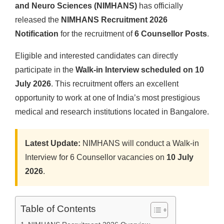
and Neuro Sciences (NIMHANS)
has officially
released the
NIMHANS Recruitment 2026
Notification
for the recruitment of
6 Counsellor Posts
.
Eligible and interested candidates can directly
participate in the
Walk-in Interview scheduled on 10
July 2026
. This recruitment offers an excellent
opportunity to work at one of India’s most prestigious
medical and research institutions located in Bangalore.
Latest Update:
NIMHANS will conduct a Walk-in
Interview for 6 Counsellor vacancies on
10 July
2026
.
Table of Contents