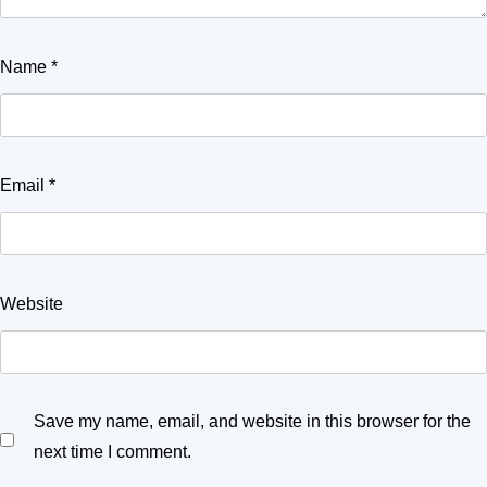
Name
*
Email
*
Website
Save my name, email, and website in this browser for the
next time I comment.