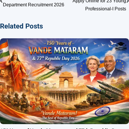
Apply Online for 23 Young
Department Recruitment 2026
navigation
Professional-I Posts
Related Posts