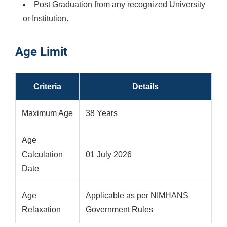
Post Graduation from any recognized University
or Institution.
Age Limit
Criteria
Details
Maximum Age
38 Years
Age
Calculation
01 July 2026
Date
Age
Applicable as per NIMHANS
Relaxation
Government Rules