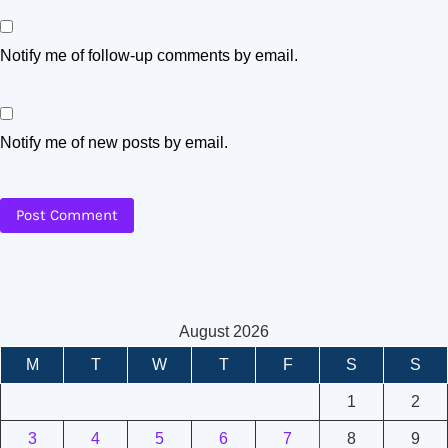
Notify me of follow-up comments by email.
Notify me of new posts by email.
August 2026
M
T
W
T
F
S
S
1
2
3
4
5
6
7
8
9