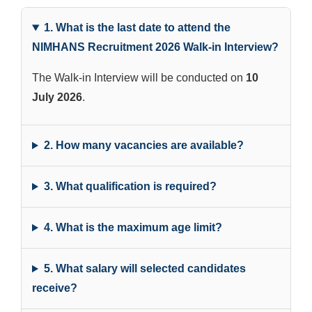
1. What is the last date to attend the
NIMHANS Recruitment 2026 Walk-in Interview?
The Walk-in Interview will be conducted on
10
July 2026
.
2. How many vacancies are available?
3. What qualification is required?
4. What is the maximum age limit?
5. What salary will selected candidates
receive?