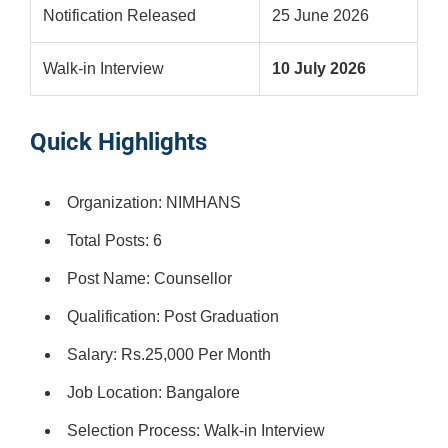
Notification Released
25 June 2026
Walk-in Interview
10 July 2026
Quick Highlights
Organization: NIMHANS
Total Posts: 6
Post Name: Counsellor
Qualification: Post Graduation
Salary: Rs.25,000 Per Month
Job Location: Bangalore
Selection Process: Walk-in Interview