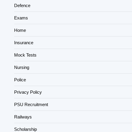
Defence
Exams
Home
Insurance
Mock Tests
Nursing
Police
Privacy Policy
PSU Recruitment
Railways
Scholarship