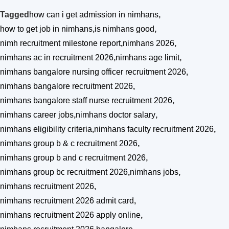
Tagged
how can i get admission in nimhans
,
how to get job in nimhans
,
is nimhans good
,
nimh recruitment milestone report
,
nimhans 2026
,
nimhans ac in recruitment 2026
,
nimhans age limit
,
nimhans bangalore nursing officer recruitment 2026
,
nimhans bangalore recruitment 2026
,
nimhans bangalore staff nurse recruitment 2026
,
nimhans career jobs
,
nimhans doctor salary
,
nimhans eligibility criteria
,
nimhans faculty recruitment 2026
,
nimhans group b & c recruitment 2026
,
nimhans group b and c recruitment 2026
,
nimhans group bc recruitment 2026
,
nimhans jobs
,
nimhans recruitment 2026
,
nimhans recruitment 2026 admit card
,
nimhans recruitment 2026 apply online
,