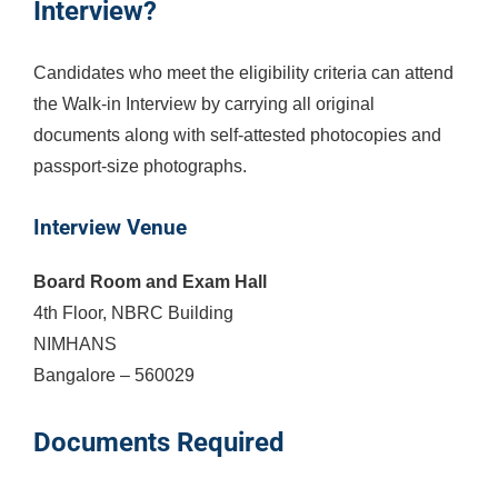
Interview?
Candidates who meet the eligibility criteria can attend
the Walk-in Interview by carrying all original
documents along with self-attested photocopies and
passport-size photographs.
Interview Venue
Board Room and Exam Hall
4th Floor, NBRC Building
NIMHANS
Bangalore – 560029
Documents Required