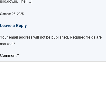
isro.gov.in. The […]
October 26, 2025
Leave a Reply
Your email address will not be published.
Required fields are
marked
*
Comment
*