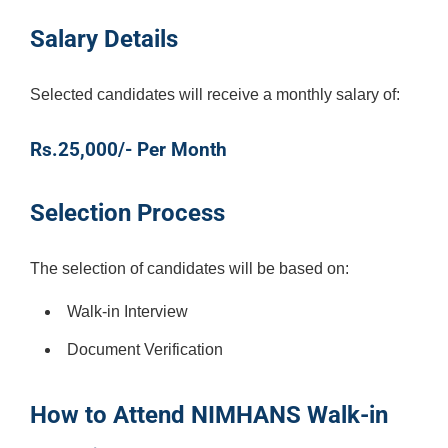
Salary Details
Selected candidates will receive a monthly salary of:
Rs.25,000/- Per Month
Selection Process
The selection of candidates will be based on:
Walk-in Interview
Document Verification
How to Attend NIMHANS Walk-in