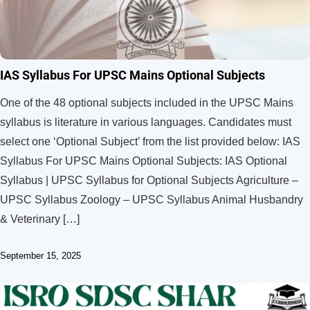
IAS Syllabus For UPSC Mains Optional Subjects
One of the 48 optional subjects included in the UPSC Mains
syllabus is literature in various languages. Candidates must
select one ‘Optional Subject’ from the list provided below: IAS
Syllabus For UPSC Mains Optional Subjects: IAS Optional
Syllabus | UPSC Syllabus for Optional Subjects Agriculture –
UPSC Syllabus Zoology – UPSC Syllabus Animal Husbandry
& Veterinary […]
September 15, 2025