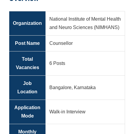
National Institute of Mental Health
Organization
and Neuro Sciences (NIMHANS)
Post Name
Counsellor
Total
6 Posts
Vacancies
Job
Bangalore, Karnataka
Location
Application
Walk-in Interview
Mode
Monthly