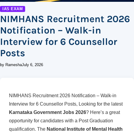
IAS EXAM
NIMHANS Recruitment 2026
Notification – Walk-in
Interview for 6 Counsellor
Posts
by Ramesha
July 6, 2026
NIMHANS Recruitment 2026 Notification – Walk-in
Interview for 6 Counsellor Posts, Looking for the latest
Karnataka Government Jobs 2026
? Here’s a great
opportunity for candidates with a Post Graduation
qualification. The
National Institute of Mental Health