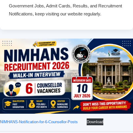
Government Jobs, Admit Cards, Results, and Recruitment
Notifications, keep visiting our website regularly.
NIMHANS-Notification-for-6-Counsellor-Posts
Download