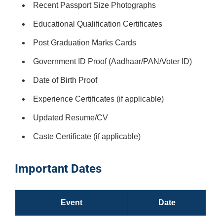
Recent Passport Size Photographs
Educational Qualification Certificates
Post Graduation Marks Cards
Government ID Proof (Aadhaar/PAN/Voter ID)
Date of Birth Proof
Experience Certificates (if applicable)
Updated Resume/CV
Caste Certificate (if applicable)
Important Dates
Event
Date