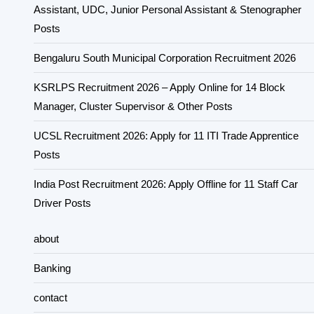
Assistant, UDC, Junior Personal Assistant & Stenographer
Posts
Bengaluru South Municipal Corporation Recruitment 2026
KSRLPS Recruitment 2026 – Apply Online for 14 Block
Manager, Cluster Supervisor & Other Posts
UCSL Recruitment 2026: Apply for 11 ITI Trade Apprentice
Posts
India Post Recruitment 2026: Apply Offline for 11 Staff Car
Driver Posts
about
Banking
contact