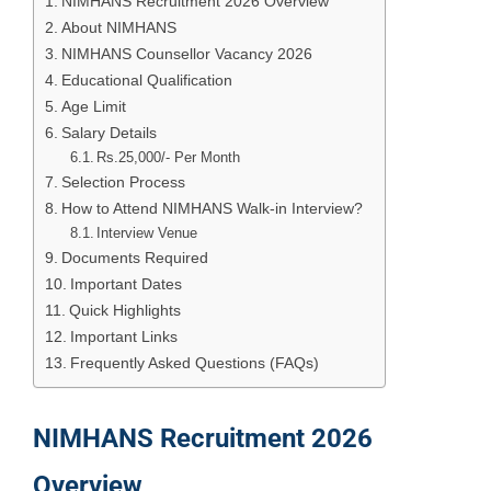
NIMHANS Recruitment 2026 Overview
About NIMHANS
NIMHANS Counsellor Vacancy 2026
Educational Qualification
Age Limit
Salary Details
Rs.25,000/- Per Month
Selection Process
How to Attend NIMHANS Walk-in Interview?
Interview Venue
Documents Required
Important Dates
Quick Highlights
Important Links
Frequently Asked Questions (FAQs)
NIMHANS Recruitment 2026
Overview