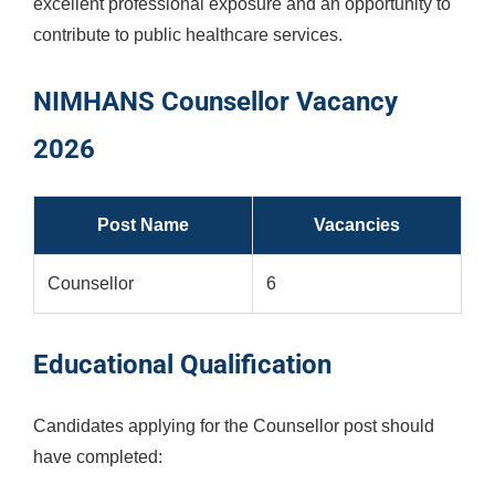
excellent professional exposure and an opportunity to
contribute to public healthcare services.
NIMHANS Counsellor Vacancy
2026
Post Name
Vacancies
Counsellor
6
Educational Qualification
Candidates applying for the Counsellor post should
have completed: