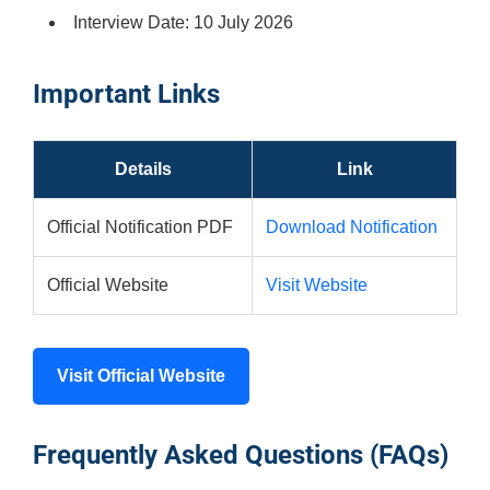
Interview Date: 10 July 2026
Important Links
Details
Link
Official Notification PDF
Download Notification
Official Website
Visit Website
Visit Official Website
Frequently Asked Questions (FAQs)