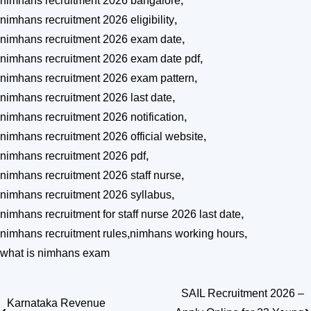
nimhans recruitment 2026 bangalore
,
nimhans recruitment 2026 eligibility
,
nimhans recruitment 2026 exam date
,
nimhans recruitment 2026 exam date pdf
,
nimhans recruitment 2026 exam pattern
,
nimhans recruitment 2026 last date
,
nimhans recruitment 2026 notification
,
nimhans recruitment 2026 official website
,
nimhans recruitment 2026 pdf
,
nimhans recruitment 2026 staff nurse
,
nimhans recruitment 2026 syllabus
,
nimhans recruitment for staff nurse 2026 last date
,
nimhans recruitment rules
,
nimhans working hours
,
what is nimhans exam
SAIL Recruitment 2026 –
Post
Karnataka Revenue