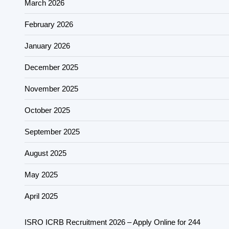
March 2026
February 2026
January 2026
December 2025
November 2025
October 2025
September 2025
August 2025
May 2025
April 2025
ISRO ICRB Recruitment 2026 – Apply Online for 244