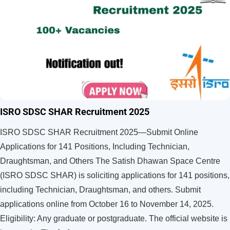
ISRO SDSC SHAR Recruitment 2025
ISRO SDSC SHAR Recruitment 2025—Submit Online
Applications for 141 Positions, Including Technician,
Draughtsman, and Others The Satish Dhawan Space Centre
(ISRO SDSC SHAR) is soliciting applications for 141 positions,
including Technician, Draughtsman, and others. Submit
applications online from October 16 to November 14, 2025.
Eligibility: Any graduate or postgraduate. The official website is