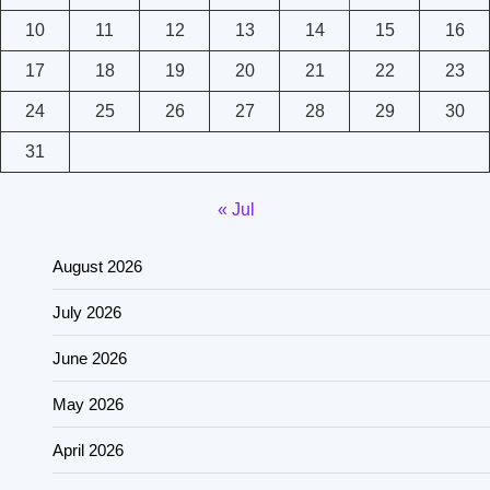
10
11
12
13
14
15
16
17
18
19
20
21
22
23
24
25
26
27
28
29
30
31
« Jul
August 2026
July 2026
June 2026
May 2026
April 2026