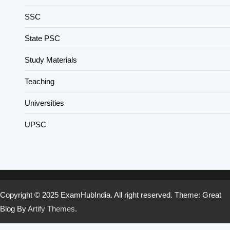
SSC
State PSC
Study Materials
Teaching
Universities
UPSC
Copyright © 2025 ExamHubIndia. All right reserved. Theme: Great
Blog By
Artify Themes
.