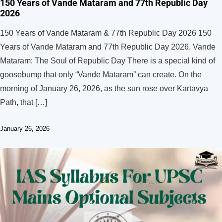
150 Years of Vande Mataram and 77th Republic Day
2026
150 Years of Vande Mataram & 77th Republic Day 2026 150
Years of Vande Mataram and 77th Republic Day 2026. Vande
Mataram: The Soul of Republic Day There is a special kind of
goosebump that only “Vande Mataram” can create. On the
morning of January 26, 2026, as the sun rose over Kartavya
Path, that […]
January 26, 2026