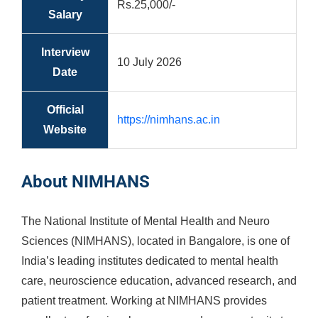
Rs.25,000/-
Salary
Interview
10 July 2026
Date
Official
https://nimhans.ac.in
Website
About NIMHANS
The National Institute of Mental Health and Neuro
Sciences (NIMHANS), located in Bangalore, is one of
India’s leading institutes dedicated to mental health
care, neuroscience education, advanced research, and
patient treatment. Working at NIMHANS provides