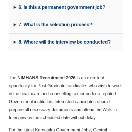
6. Is this a permanent government job?
7. What is the selection process?
8. Where will the interview be conducted?
The
NIMHANS Recruitment 2026
is an excellent
opportunity for Post Graduate candidates who wish to work
in the healthcare and counselling sector under a reputed
Government institution. Interested candidates should
prepare all necessary documents and attend the Walk-in
Interview on the scheduled date without delay.
For the latest Karnataka Government Jobs, Central