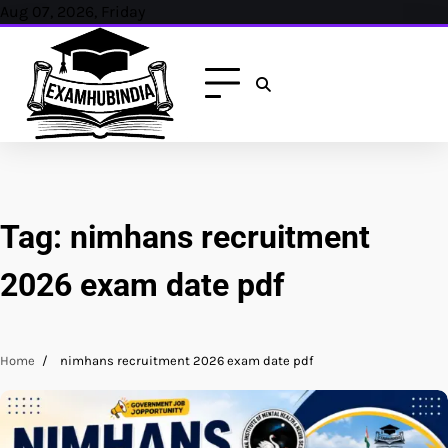
Skip
Aug 07, 2026, Friday
to
content
Tag:
nimhans recruitment
2026 exam date pdf
Home
nimhans recruitment 2026 exam date pdf