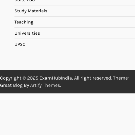
Study Materials
Teaching
Universities
UPSC
Copyright © 2025 ExamHubIndia. All right reserved. Theme:
Great Blog By
Artify Themes
.