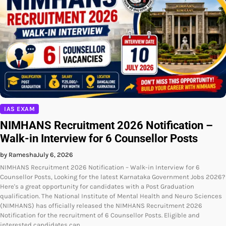
IAS EXAM
NIMHANS Recruitment 2026 Notification –
Walk-in Interview for 6 Counsellor Posts
by Ramesha
July 6, 2026
NIMHANS Recruitment 2026 Notification – Walk-in Interview for 6
Counsellor Posts, Looking for the latest Karnataka Government Jobs 2026?
Here's a great opportunity for candidates with a Post Graduation
qualification. The National Institute of Mental Health and Neuro Sciences
(NIMHANS) has officially released the NIMHANS Recruitment 2026
Notification for the recruitment of 6 Counsellor Posts. Eligible and
interested candidates can…