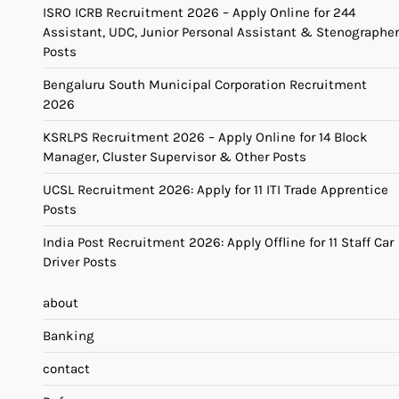
ISRO ICRB Recruitment 2026 – Apply Online for 244
Assistant, UDC, Junior Personal Assistant & Stenographer
Posts
Bengaluru South Municipal Corporation Recruitment
2026
KSRLPS Recruitment 2026 – Apply Online for 14 Block
Manager, Cluster Supervisor & Other Posts
UCSL Recruitment 2026: Apply for 11 ITI Trade Apprentice
Posts
India Post Recruitment 2026: Apply Offline for 11 Staff Car
Driver Posts
about
Banking
contact