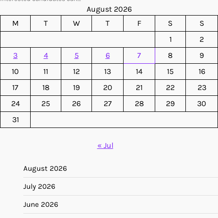
August 2026
M
T
W
T
F
S
S
1
2
3
4
5
6
7
8
9
10
11
12
13
14
15
16
17
18
19
20
21
22
23
24
25
26
27
28
29
30
31
« Jul
August 2026
July 2026
June 2026