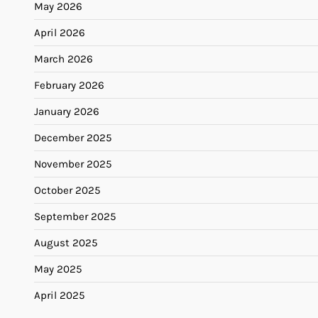
May 2026
April 2026
March 2026
February 2026
January 2026
December 2025
November 2025
October 2025
September 2025
August 2025
May 2025
April 2025