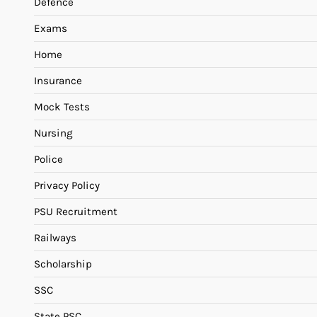
Defence
Exams
Home
Insurance
Mock Tests
Nursing
Police
Privacy Policy
PSU Recruitment
Railways
Scholarship
SSC
State PSC