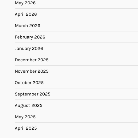
May 2026
April 2026
March 2026
February 2026
January 2026
December 2025
November 2025
October 2025
September 2025
August 2025
May 2025
April 2025