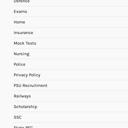
Defence
Exams
Home
Insurance
Mock Tests
Nursing
Police
Privacy Policy
PSU Recruitment
Railways
Scholarship
SSC
State PSC