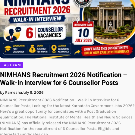
IAS EXAM
NIMHANS Recruitment 2026 Notification –
Walk-in Interview for 6 Counsellor Posts
by Ramesha
July 6, 2026
NIMHANS Recruitment 2026 Notification – Walk-in Interview for 6
Counsellor Posts, Looking for the latest Karnataka Government Jobs 2026?
Here's a great opportunity for candidates with a Post Graduation
qualification. The National Institute of Mental Health and Neuro Sciences
(NIMHANS) has officially released the NIMHANS Recruitment 2026
Notification for the recruitment of 6 Counsellor Posts. Eligible and
interested candidates can…