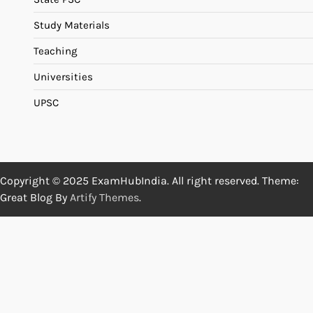
Study Materials
Teaching
Universities
UPSC
Copyright © 2025 ExamHubIndia. All right reserved. Theme:
Great Blog By
Artify Themes
.