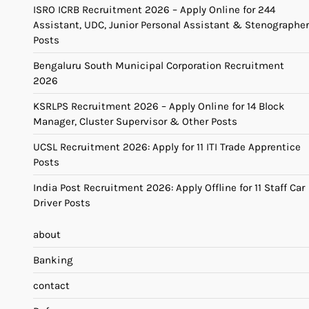
ISRO ICRB Recruitment 2026 – Apply Online for 244
Assistant, UDC, Junior Personal Assistant & Stenographer
Posts
Bengaluru South Municipal Corporation Recruitment
2026
KSRLPS Recruitment 2026 – Apply Online for 14 Block
Manager, Cluster Supervisor & Other Posts
UCSL Recruitment 2026: Apply for 11 ITI Trade Apprentice
Posts
India Post Recruitment 2026: Apply Offline for 11 Staff Car
Driver Posts
about
Banking
contact