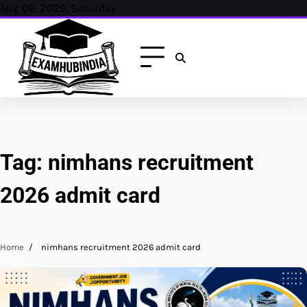
Skip
Aug 08, 2026, Saturday
to
content
Tag:
nimhans recruitment
2026 admit card
Home
nimhans recruitment 2026 admit card