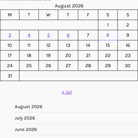
August 2026
M
T
W
T
F
S
S
1
2
3
4
5
6
7
8
9
10
11
12
13
14
15
16
17
18
19
20
21
22
23
24
25
26
27
28
29
30
31
« Jul
August 2026
July 2026
June 2026