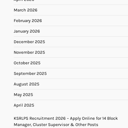
March 2026
February 2026
January 2026
December 2025
November 2025
October 2025
September 2025
August 2025
May 2025
April 2025
KSRLPS Recruitment 2026 – Apply Online for 14 Block
Manager, Cluster Supervisor & Other Posts