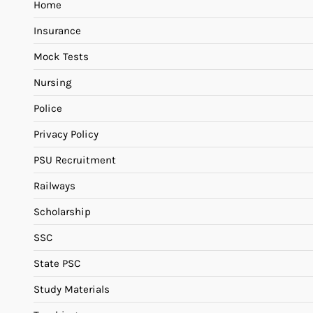
Home
Insurance
Mock Tests
Nursing
Police
Privacy Policy
PSU Recruitment
Railways
Scholarship
SSC
State PSC
Study Materials