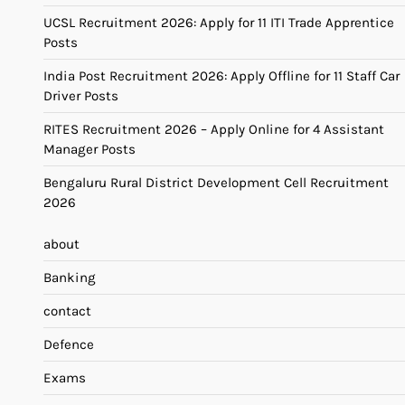
UCSL Recruitment 2026: Apply for 11 ITI Trade Apprentice
Posts
India Post Recruitment 2026: Apply Offline for 11 Staff Car
Driver Posts
RITES Recruitment 2026 – Apply Online for 4 Assistant
Manager Posts
Bengaluru Rural District Development Cell Recruitment
2026
about
Banking
contact
Defence
Exams