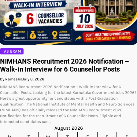
IAS EXAM
NIMHANS Recruitment 2026 Notification –
Walk-in Interview for 6 Counsellor Posts
by Ramesha
July 6, 2026
NIMHANS Recruitment 2026 Notification – Walk-in Interview for 6
Counsellor Posts, Looking for the latest Karnataka Government Jobs 2026?
Here's a great opportunity for candidates with a Post Graduation
qualification. The National Institute of Mental Health and Neuro Sciences
(NIMHANS) has officially released the NIMHANS Recruitment 2026
Notification for the recruitment of 6 Counsellor Posts. Eligible and
interested candidates can…
August 2026
M
T
W
T
F
S
S