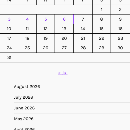
1
2
3
4
5
6
7
8
9
10
11
12
13
14
15
16
17
18
19
20
21
22
23
24
25
26
27
28
29
30
31
« Jul
August 2026
July 2026
June 2026
May 2026
April 2026