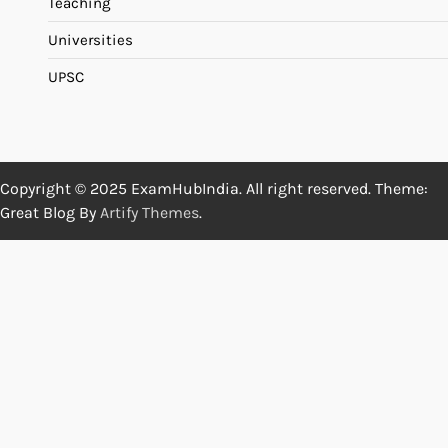
Teaching
Universities
UPSC
Copyright © 2025 ExamHubIndia. All right reserved. Theme:
Great Blog By
Artify Themes
.