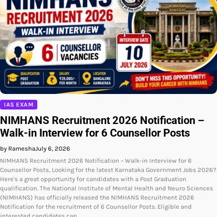
IAS EXAM
NIMHANS Recruitment 2026 Notification –
Walk-in Interview for 6 Counsellor Posts
by Ramesha
July 6, 2026
NIMHANS Recruitment 2026 Notification – Walk-in Interview for 6
Counsellor Posts, Looking for the latest Karnataka Government Jobs 2026?
Here's a great opportunity for candidates with a Post Graduation
qualification. The National Institute of Mental Health and Neuro Sciences
(NIMHANS) has officially released the NIMHANS Recruitment 2026
Notification for the recruitment of 6 Counsellor Posts. Eligible and
interested candidates can…