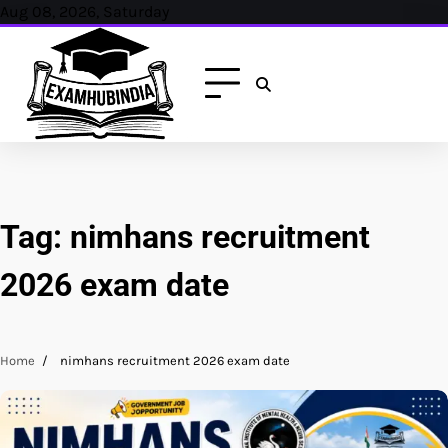
Skip
Aug 08, 2026, Saturday
to
content
Tag:
nimhans recruitment
2026 exam date
Home
nimhans recruitment 2026 exam date