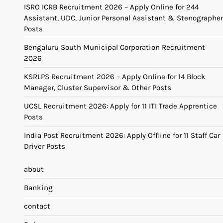
ISRO ICRB Recruitment 2026 – Apply Online for 244
Assistant, UDC, Junior Personal Assistant & Stenographer
Posts
Bengaluru South Municipal Corporation Recruitment
2026
KSRLPS Recruitment 2026 – Apply Online for 14 Block
Manager, Cluster Supervisor & Other Posts
UCSL Recruitment 2026: Apply for 11 ITI Trade Apprentice
Posts
India Post Recruitment 2026: Apply Offline for 11 Staff Car
Driver Posts
about
Banking
contact