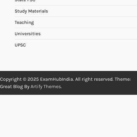
Study Materials
Teaching
Universities
UPSC
Copyright © 2025 ExamHubIndia. All right reserved. Theme:
Great Blog By
Artify Themes
.