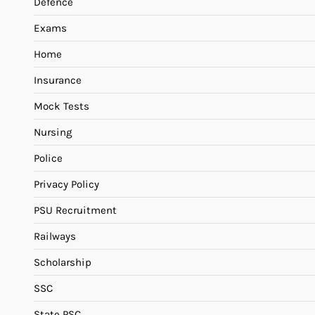
Defence
Exams
Home
Insurance
Mock Tests
Nursing
Police
Privacy Policy
PSU Recruitment
Railways
Scholarship
SSC
State PSC