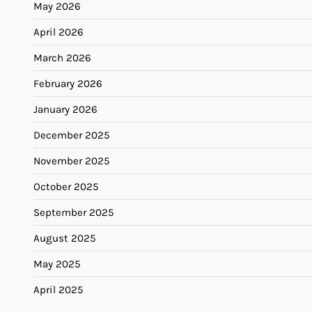
May 2026
April 2026
March 2026
February 2026
January 2026
December 2025
November 2025
October 2025
September 2025
August 2025
May 2025
April 2025