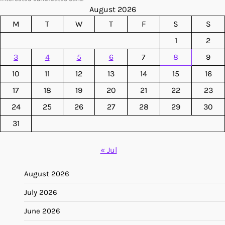
August 2026
M
T
W
T
F
S
S
1
2
3
4
5
6
7
8
9
10
11
12
13
14
15
16
17
18
19
20
21
22
23
24
25
26
27
28
29
30
31
« Jul
August 2026
July 2026
June 2026