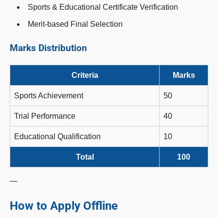
Sports & Educational Certificate Verification
Merit-based Final Selection
Marks Distribution
Criteria
Marks
Sports Achievement
50
Trial Performance
40
Educational Qualification
10
Total
100
—
How to Apply Offline