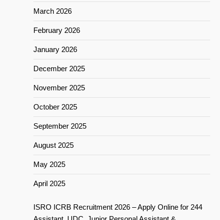
March 2026
February 2026
January 2026
December 2025
November 2025
October 2025
September 2025
August 2025
May 2025
April 2025
ISRO ICRB Recruitment 2026 – Apply Online for 244
Assistant, UDC, Junior Personal Assistant &