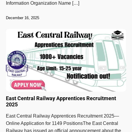
Information Organization Name […]
December 16, 2025
East Central Railway Apprentices Recruitment
2025
East Central Railway Apprentices Recruitment 2025—
Online Application for 1149 PositionsThe East Central
Railway has issued an official announcement about the