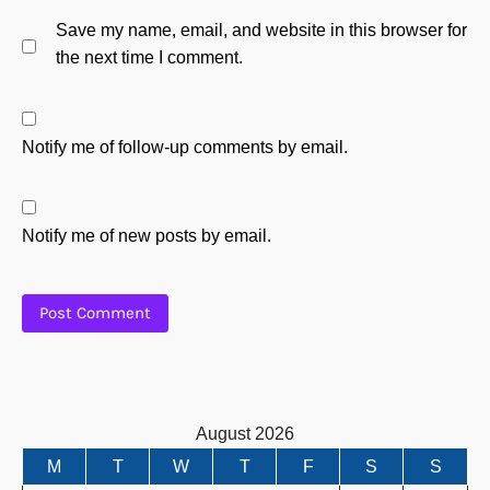
Save my name, email, and website in this browser for
the next time I comment.
Notify me of follow-up comments by email.
Notify me of new posts by email.
August 2026
M
T
W
T
F
S
S