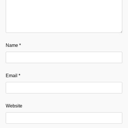
Name
*
Email
*
Website