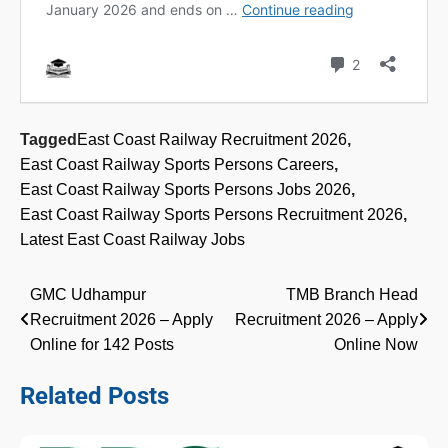
Tagged
East Coast Railway Recruitment 2026
,
East Coast Railway Sports Persons Careers
,
East Coast Railway Sports Persons Jobs 2026
,
East Coast Railway Sports Persons Recruitment 2026
,
Latest East Coast Railway Jobs
Post
GMC Udhampur
TMB Branch Head
Recruitment 2026 – Apply
Recruitment 2026 – Apply
navigation
Online for 142 Posts
Online Now
Related Posts