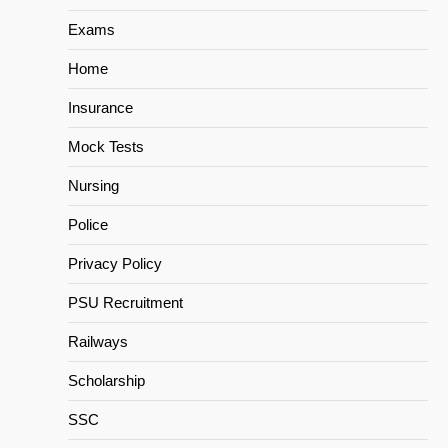
Exams
Home
Insurance
Mock Tests
Nursing
Police
Privacy Policy
PSU Recruitment
Railways
Scholarship
SSC