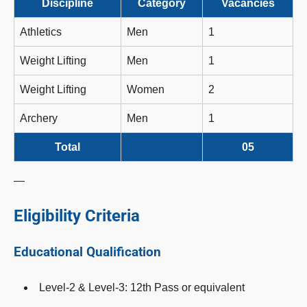
Discipline
Category
Vacancies
Athletics
Men
1
Weight Lifting
Men
1
Weight Lifting
Women
2
Archery
Men
1
Total
05
—
Eligibility Criteria
Educational Qualification
Level-2 & Level-3: 12th Pass or equivalent