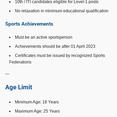
10th / ITI candidates eligible for Level-1 posts
No relaxation in minimum educational qualification
Sports Achievements
Must be an active sportsperson
Achievements should be after 01 April 2023
Certificates must be issued by recognized Sports
Federations
—
Age Limit
Minimum Age: 18 Years
Maximum Age: 25 Years