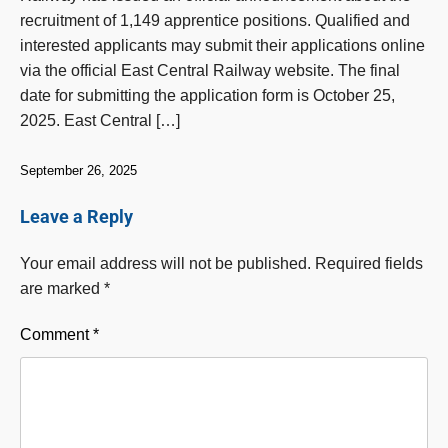
recruitment of 1,149 apprentice positions. Qualified and
interested applicants may submit their applications online
via the official East Central Railway website. The final
date for submitting the application form is October 25,
2025. East Central […]
September 26, 2025
Leave a Reply
Your email address will not be published.
Required fields
are marked
*
Comment
*