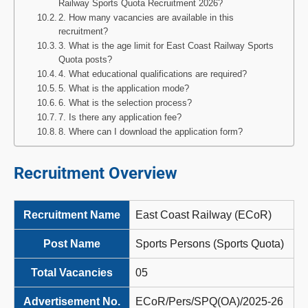
Railway Sports Quota Recruitment 2026?
2. How many vacancies are available in this
recruitment?
3. What is the age limit for East Coast Railway Sports
Quota posts?
4. What educational qualifications are required?
5. What is the application mode?
6. What is the selection process?
7. Is there any application fee?
8. Where can I download the application form?
Recruitment Overview
Recruitment Name
East Coast Railway (ECoR)
Post Name
Sports Persons (Sports Quota)
Total Vacancies
05
Advertisement No.
ECoR/Pers/SPQ(OA)/2025-26