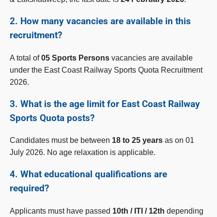
2. How many vacancies are available in this
recruitment?
A total of
05 Sports Persons
vacancies are available
under the East Coast Railway Sports Quota Recruitment
2026.
3. What is the age limit for East Coast Railway
Sports Quota posts?
Candidates must be between
18 to 25 years
as on 01
July 2026. No age relaxation is applicable.
4. What educational qualifications are
required?
Applicants must have passed
10th / ITI / 12th
depending