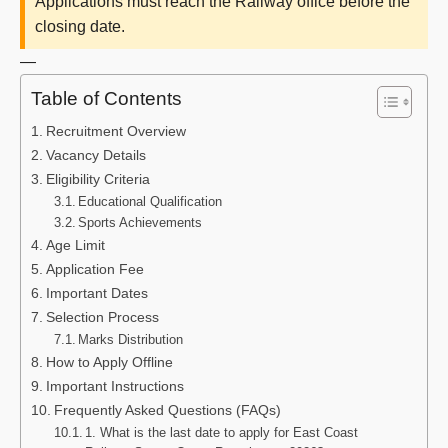
Applications must reach the Railway office before the
closing date.
—
Table of Contents
Recruitment Overview
Vacancy Details
Eligibility Criteria
Educational Qualification
Sports Achievements
Age Limit
Application Fee
Important Dates
Selection Process
Marks Distribution
How to Apply Offline
Important Instructions
Frequently Asked Questions (FAQs)
1. What is the last date to apply for East Coast