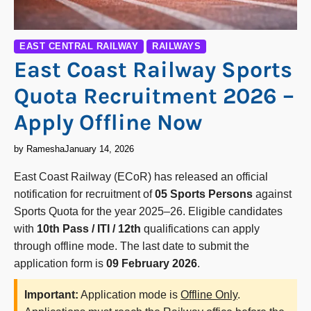
EAST CENTRAL RAILWAY
RAILWAYS
East Coast Railway Sports
Quota Recruitment 2026 –
Apply Offline Now
by Ramesha
January 14, 2026
East Coast Railway (ECoR) has released an official
notification for recruitment of
05 Sports Persons
against
Sports Quota for the year 2025–26. Eligible candidates
with
10th Pass / ITI / 12th
qualifications can apply
through offline mode. The last date to submit the
application form is
09 February 2026
.
Important:
Application mode is
Offline Only
.