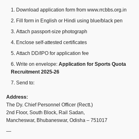
Download application form from www.rrcbbs.org.in
Fill form in English or Hindi using blue/black pen
Attach passport-size photograph
Enclose self-attested certificates
Attach DD/IPO for application fee
Write on envelope:
Application for Sports Quota
Recruitment 2025-26
Send to:
Address:
The Dy. Chief Personnel Officer (Rectt.)
2nd Floor, South Block, Rail Sadan,
Mancheswar, Bhubaneswar, Odisha – 751017
—