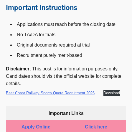
Important Instructions
Applications must reach before the closing date
No TA/DA for trials
Original documents required at trial
Recruitment purely merit-based
Disclaimer:
This post is for information purposes only.
Candidates should visit the official website for complete
details.
East Coast Railway Sports Quota Recruitment 2026
Download
Important Links
Apply Online
Click here