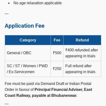
No age relaxation applicable
—
Application Fee
Category
Fee
Refund
₹400 refunded after
General / OBC
₹500
appearing in trials
SC / ST / Women / PWD
Full refund after
₹250
/ Ex-Servicemen
appearing in trials
Fee must be paid via Demand Draft or Indian Postal
Order in favour of
Principal Financial Adviser, East
Coast Railway, payable at Bhubaneswar
.
—