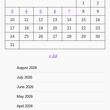
1
2
3
4
5
6
7
8
9
10
11
12
13
14
15
16
17
18
19
20
21
22
23
24
25
26
27
28
29
30
31
« Jul
August 2026
July 2026
June 2026
May 2026
April 2026