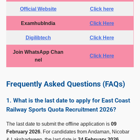
Official Website
Click here
ExamhubIndia
Click Here
Digilibtech
Click Here
Join WhatsApp Chan
Click Here
nel
Frequently Asked Questions (FAQs)
1. What is the last date to apply for East Coast
Railway Sports Quota Recruitment 2026?
The last date to submit the offline application is
09
February 2026
. For candidates from Andaman, Nicobar
& Lakshadweep, the last date is
24 February 2026
.