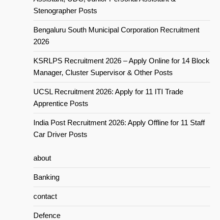
Stenographer Posts
Bengaluru South Municipal Corporation Recruitment
2026
KSRLPS Recruitment 2026 – Apply Online for 14 Block
Manager, Cluster Supervisor & Other Posts
UCSL Recruitment 2026: Apply for 11 ITI Trade
Apprentice Posts
India Post Recruitment 2026: Apply Offline for 11 Staff
Car Driver Posts
about
Banking
contact
Defence