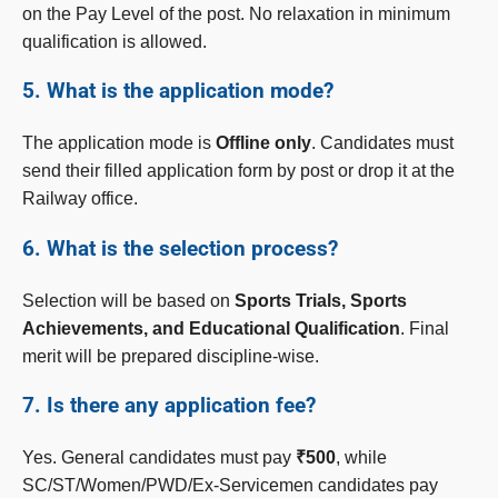
on the Pay Level of the post. No relaxation in minimum
qualification is allowed.
5. What is the application mode?
The application mode is
Offline only
. Candidates must
send their filled application form by post or drop it at the
Railway office.
6. What is the selection process?
Selection will be based on
Sports Trials, Sports
Achievements, and Educational Qualification
. Final
merit will be prepared discipline-wise.
7. Is there any application fee?
Yes. General candidates must pay
₹500
, while
SC/ST/Women/PWD/Ex-Servicemen candidates pay