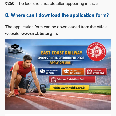
₹250
. The fee is refundable after appearing in trials.
8. Where can I download the application form?
The application form can be downloaded from the official
website:
www.rrcbbs.org.in
.