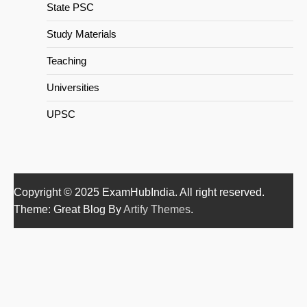
State PSC
Study Materials
Teaching
Universities
UPSC
Copyright © 2025 ExamHubIndia. All right reserved.
Theme: Great Blog By
Artify Themes
.