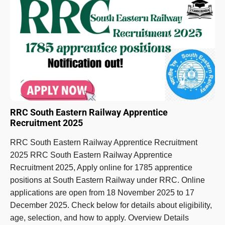
RRC South Eastern Railway Apprentice
Recruitment 2025
RRC South Eastern Railway Apprentice Recruitment
2025 RRC South Eastern Railway Apprentice
Recruitment 2025, Apply online for 1785 apprentice
positions at South Eastern Railway under RRC. Online
applications are open from 18 November 2025 to 17
December 2025. Check below for details about eligibility,
age, selection, and how to apply. Overview Details