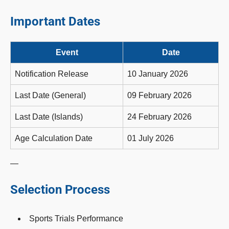
Important Dates
Event
Date
Notification Release
10 January 2026
Last Date (General)
09 February 2026
Last Date (Islands)
24 February 2026
Age Calculation Date
01 July 2026
—
Selection Process
Sports Trials Performance