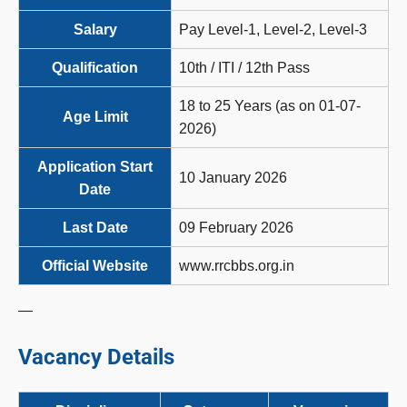
Salary
Pay Level-1, Level-2, Level-3
Qualification
10th / ITI / 12th Pass
18 to 25 Years (as on 01-07-
Age Limit
2026)
Application Start
10 January 2026
Date
Last Date
09 February 2026
Official Website
www.rrcbbs.org.in
—
Vacancy Details