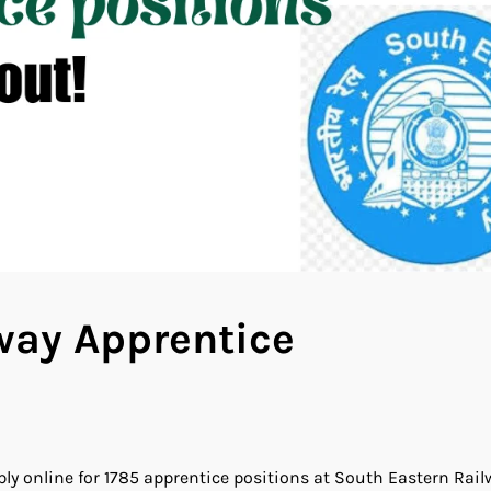
way Apprentice
y online for 1785 apprentice positions at South Eastern Rail