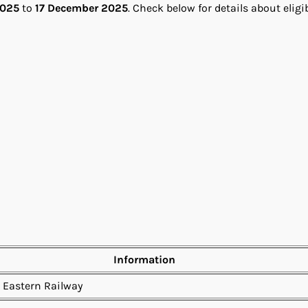
2025
to
17 December 2025
. Check below for details about eligib
Information
 Eastern Railway