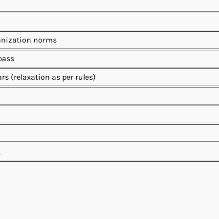
anization norms
 pass
ars (relaxation as per rules)
n