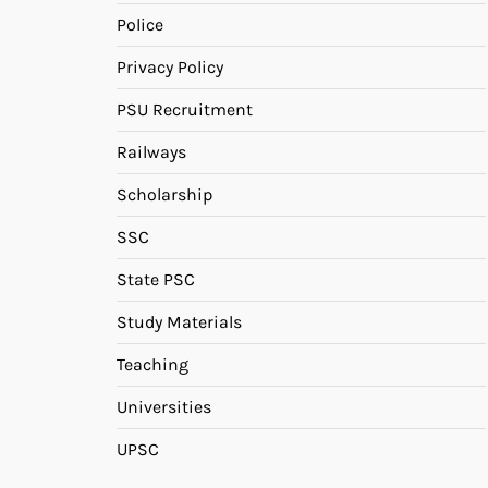
Police
Privacy Policy
PSU Recruitment
Railways
Scholarship
SSC
State PSC
Study Materials
Teaching
Universities
UPSC