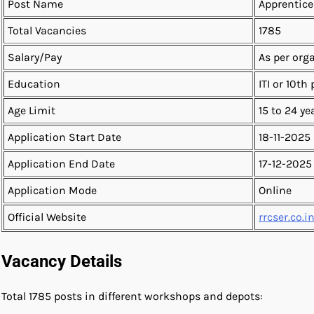
Post Name
Apprentice
Total Vacancies
1785
Salary/Pay
As per org
Education
ITI or 10th
Age Limit
15 to 24 ye
Application Start Date
18-11-2025
Application End Date
17-12-2025
Application Mode
Online
Official Website
rrcser.co.i
Vacancy Details
Total 1785 posts in different workshops and depots: