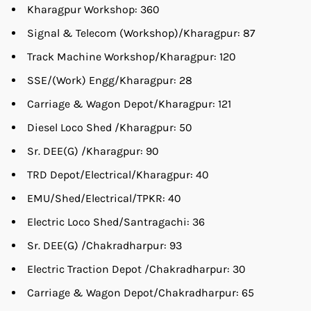
Kharagpur Workshop: 360
Signal & Telecom (Workshop)/Kharagpur: 87
Track Machine Workshop/Kharagpur: 120
SSE/(Work) Engg/Kharagpur: 28
Carriage & Wagon Depot/Kharagpur: 121
Diesel Loco Shed /Kharagpur: 50
Sr. DEE(G) /Kharagpur: 90
TRD Depot/Electrical/Kharagpur: 40
EMU/Shed/Electrical/TPKR: 40
Electric Loco Shed/Santragachi: 36
Sr. DEE(G) /Chakradharpur: 93
Electric Traction Depot /Chakradharpur: 30
Carriage & Wagon Depot/Chakradharpur: 65