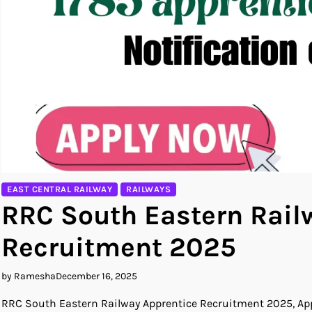
EAST CENTRAL RAILWAY
RAILWAYS
RRC South Eastern Rail
Recruitment 2025
by Ramesha
December 16, 2025
RRC South Eastern Railway Apprentice Recruitment 2025, Appl