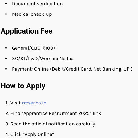
Document verification
Medical check-up
Application Fee
General/OBC: ₹100/-
SC/ST/PwD/Women: No fee
Payment: Online (Debit/Credit Card, Net Banking, UPI)
How to Apply
Visit
rrcser.co.in
Find “Apprentice Recruitment 2025” link
Read the official notification carefully
Click “Apply Online”