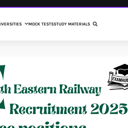
IVERSITIES
MOCK TESTS
STUDY MATERIALS