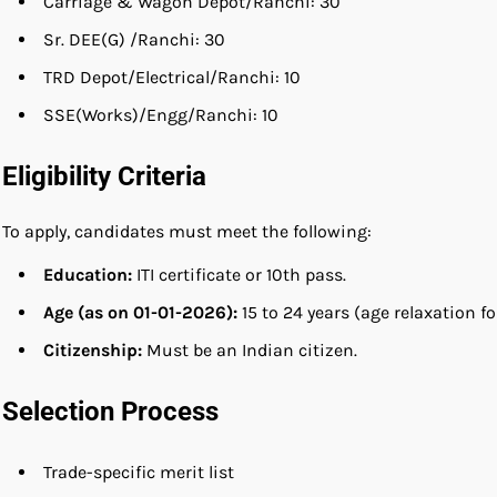
Carriage & Wagon Depot/Ranchi: 30
Sr. DEE(G) /Ranchi: 30
TRD Depot/Electrical/Ranchi: 10
SSE(Works)/Engg/Ranchi: 10
Eligibility Criteria
To apply, candidates must meet the following:
Education:
ITI certificate or 10th pass.
Age (as on 01-01-2026):
15 to 24 years (age relaxation
Citizenship:
Must be an Indian citizen.
Selection Process
Trade-specific merit list