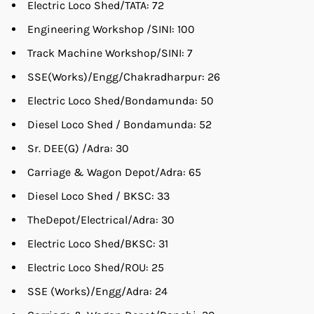
Electric Loco Shed/TATA: 72
Engineering Workshop /SINI: 100
Track Machine Workshop/SINI: 7
SSE(Works)/Engg/Chakradharpur: 26
Electric Loco Shed/Bondamunda: 50
Diesel Loco Shed / Bondamunda: 52
Sr. DEE(G) /Adra: 30
Carriage & Wagon Depot/Adra: 65
Diesel Loco Shed / BKSC: 33
TheDepot/Electrical/Adra: 30
Electric Loco Shed/BKSC: 31
Electric Loco Shed/ROU: 25
SSE (Works)/Engg/Adra: 24