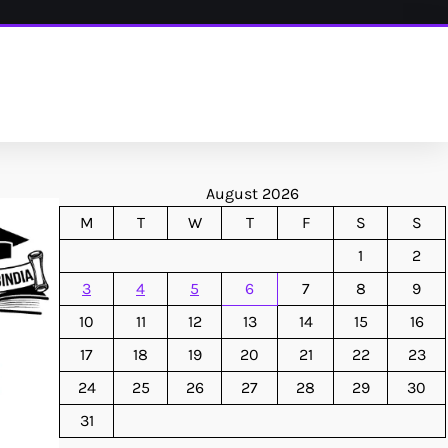
August 2026
M
T
W
T
F
S
S
1
2
3
4
5
6
7
8
9
10
11
12
13
14
15
16
17
18
19
20
21
22
23
24
25
26
27
28
29
30
31