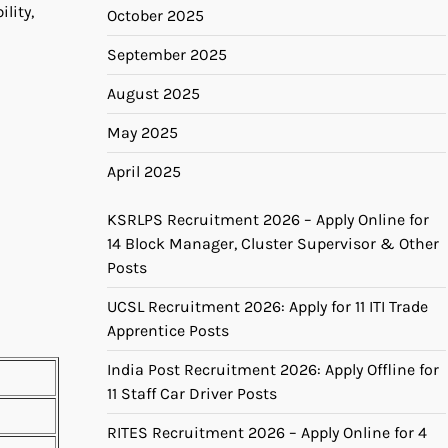
ility,
October 2025
September 2025
August 2025
May 2025
April 2025
KSRLPS Recruitment 2026 – Apply Online for
14 Block Manager, Cluster Supervisor & Other
Posts
UCSL Recruitment 2026: Apply for 11 ITI Trade
Apprentice Posts
India Post Recruitment 2026: Apply Offline for
11 Staff Car Driver Posts
RITES Recruitment 2026 – Apply Online for 4