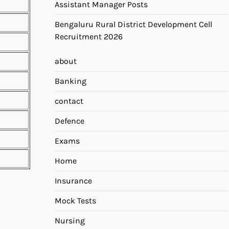
Assistant Manager Posts
Bengaluru Rural District Development Cell
Recruitment 2026
about
Banking
contact
Defence
Exams
Home
Insurance
Mock Tests
Nursing