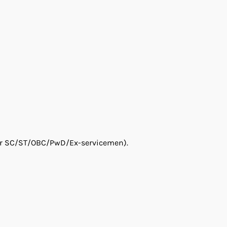
 for SC/ST/OBC/PwD/Ex-servicemen).