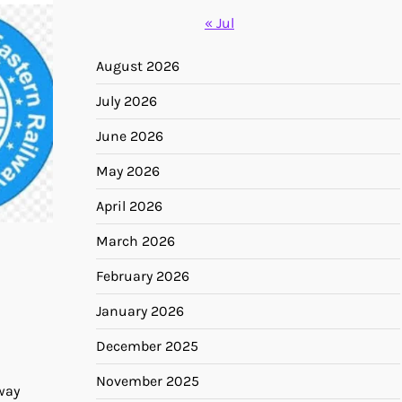
« Jul
August 2026
July 2026
June 2026
May 2026
April 2026
March 2026
February 2026
January 2026
December 2025
November 2025
way