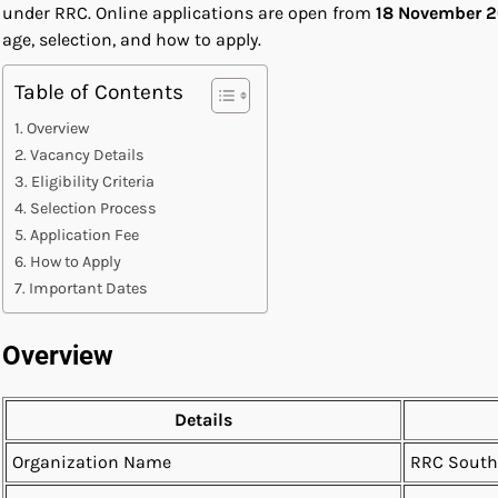
under RRC. Online applications are open from
18 November 
age, selection, and how to apply.
Table of Contents
Overview
Vacancy Details
Eligibility Criteria
Selection Process
Application Fee
How to Apply
Important Dates
Overview
Details
Organization Name
RRC South