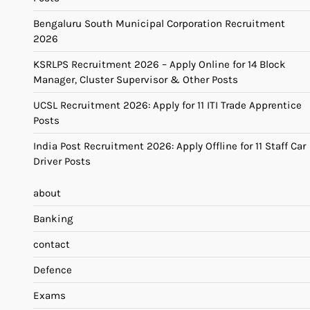
Bengaluru South Municipal Corporation Recruitment
2026
KSRLPS Recruitment 2026 – Apply Online for 14 Block
Manager, Cluster Supervisor & Other Posts
UCSL Recruitment 2026: Apply for 11 ITI Trade Apprentice
Posts
India Post Recruitment 2026: Apply Offline for 11 Staff Car
Driver Posts
about
Banking
contact
Defence
Exams