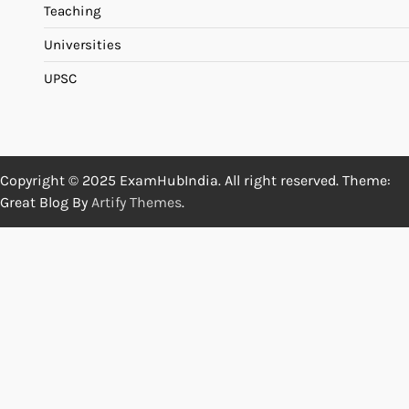
Teaching
Universities
UPSC
Copyright © 2025 ExamHubIndia. All right reserved. Theme:
Great Blog By
Artify Themes
.