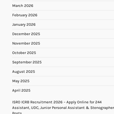
March 2026
February 2026
January 2026
December 2025
November 2025
October 2025
September 2025
August 2025
May 2025
April 2025
ISRO ICRB Recruitment 2026 – Apply Online for 244
Assistant, UDC, Junior Personal Assistant & Stenographer
Posts