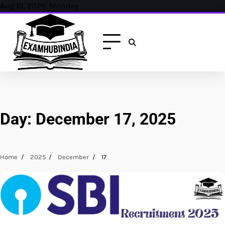
Skip
Aug 10, 2026, Monday
to
content
Day:
December 17, 2025
Home
2025
December
17