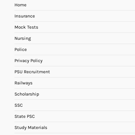
Home
Insurance
Mock Tests
Nursing
Police
Privacy Policy
PSU Recruitment
Railways
Scholarship
SSC
State PSC
Study Materials