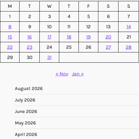
M
T
W
T
F
S
S
1
2
3
4
5
6
7
8
9
10
11
12
13
14
15
16
17
18
19
20
21
22
23
24
25
26
27
28
29
30
31
« Nov
Jan »
August 2026
July 2026
June 2026
May 2026
April 2026