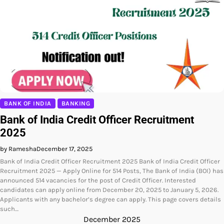
BANK OF INDIA
BANKING
Bank of India Credit Officer Recruitment
2025
by Ramesha
December 17, 2025
Bank of India Credit Officer Recruitment 2025 Bank of India Credit Officer
Recruitment 2025 — Apply Online for 514 Posts, The Bank of India (BOI) has
announced 514 vacancies for the post of Credit Officer. Interested
candidates can apply online from December 20, 2025 to January 5, 2026.
Applicants with any bachelor’s degree can apply. This page covers details
such…
December 2025