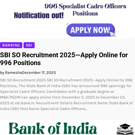
BANKING
SBI
SBI SO Recruitment 2025—Apply Online for
996 Positions
by Ramesha
December 17, 2025
SBI SO Recruitment 2025 SBI SO Recruitment 2025—Apply Online for 996
Positions, The State Bank of India (SBI) has announced 996 openings for
Specialist Cadre Officers. Candidates with a graduate degree or
MBA/PGDM can apply online from December 2, 2025 to December 23,
2025 at sbi.bank.in. Recruitment Details Recruitment Name State Bank of
India (SBI) Post Name Specialist Cadre Officers…