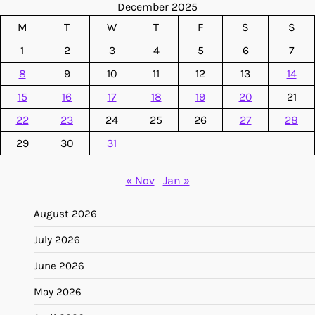
December 2025
M
T
W
T
F
S
S
1
2
3
4
5
6
7
8
9
10
11
12
13
14
15
16
17
18
19
20
21
22
23
24
25
26
27
28
29
30
31
« Nov
Jan »
August 2026
July 2026
June 2026
May 2026