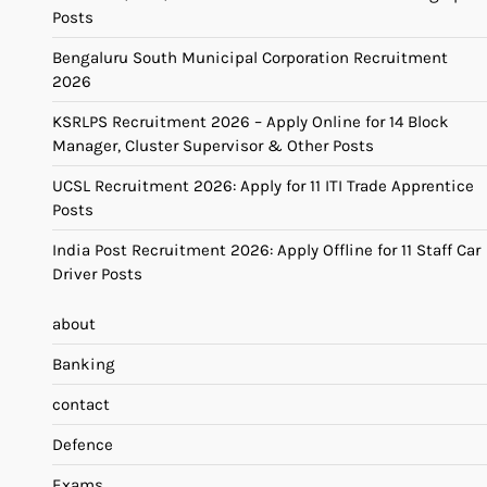
Posts
Bengaluru South Municipal Corporation Recruitment
2026
KSRLPS Recruitment 2026 – Apply Online for 14 Block
Manager, Cluster Supervisor & Other Posts
UCSL Recruitment 2026: Apply for 11 ITI Trade Apprentice
Posts
India Post Recruitment 2026: Apply Offline for 11 Staff Car
Driver Posts
about
Banking
contact
Defence
Exams