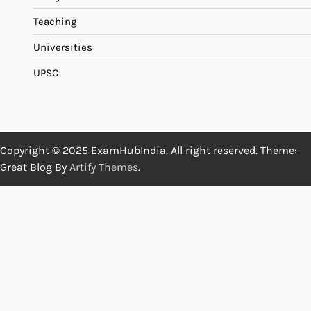
Teaching
Universities
UPSC
Copyright © 2025 ExamHubIndia. All right reserved. Theme:
Great Blog By
Artify Themes
.