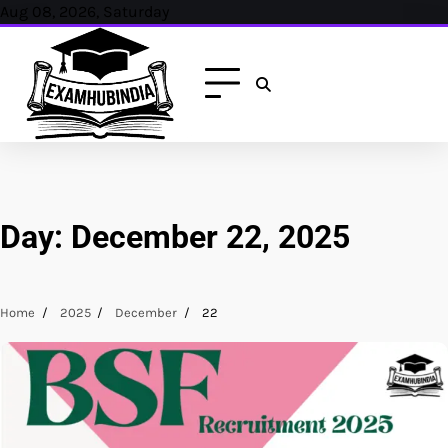
Skip
Aug 08, 2026, Saturday
to
content
Day:
December 22, 2025
Home
2025
December
22