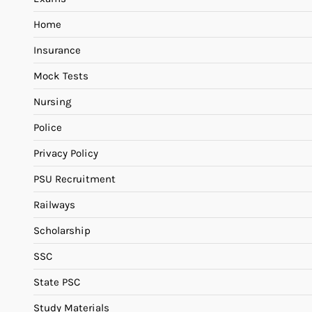
Home
Insurance
Mock Tests
Nursing
Police
Privacy Policy
PSU Recruitment
Railways
Scholarship
SSC
State PSC
Study Materials