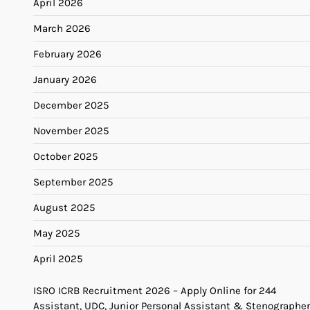
April 2026
March 2026
February 2026
January 2026
December 2025
November 2025
October 2025
September 2025
August 2025
May 2025
April 2025
ISRO ICRB Recruitment 2026 – Apply Online for 244
Assistant, UDC, Junior Personal Assistant & Stenographer