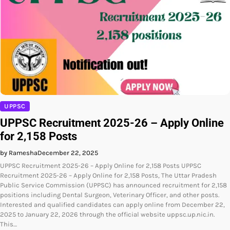
UPPSC
UPPSC Recruitment 2025-26 – Apply Online
for 2,158 Posts
by Ramesha
December 22, 2025
UPPSC Recruitment 2025-26 – Apply Online for 2,158 Posts UPPSC
Recruitment 2025-26 – Apply Online for 2,158 Posts, The Uttar Pradesh
Public Service Commission (UPPSC) has announced recruitment for 2,158
positions including Dental Surgeon, Veterinary Officer, and other posts.
Interested and qualified candidates can apply online from December 22,
2025 to January 22, 2026 through the official website uppsc.up.nic.in.
This…