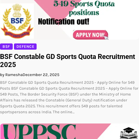
BSF
DEFENCE
BSF Constable GD Sports Quota Recruitment
2025
by Ramesha
December 22, 2025
BSF Constable GD Sports Quota Recruitment 2025 - Apply Online for 549
Posts BSF Constable GD Sports Quota Recruitment 2025 – Apply Online for
549 Posts, The Border Security Force (BSF) under the Ministry of Home
Affairs has released the Constable (General Duty) notification under
Sports Quota 2025. This recruitment offers 549 posts for talented
sportspersons across India. The online…